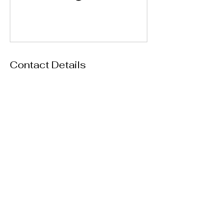
Contact Details
4606 South Clyde Morris Boulevard, Port
Orange, FL, USA
386-236-8012
thespreadevents@gmail.com