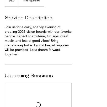
$20
The Spread
dollars
Service Description
Join us for a cozy, sparkly evening of
creating 2026 vision boards with our favorite
people. Expect charcuterie, fun sips, great
music, and lots of good vibes! Bring
magazines/photos if you'd like, all supplies
will be provided. Let's dream forward
together!
Upcoming Sessions