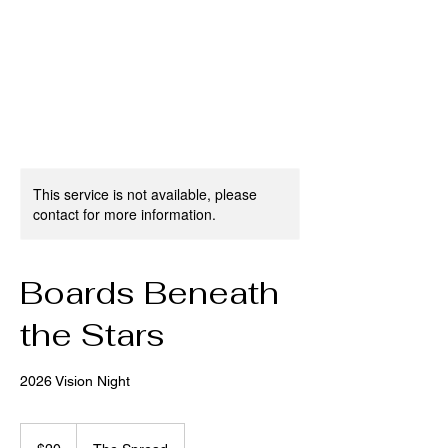
This service is not available, please
contact for more information.
Boards Beneath
the Stars
2026 Vision Night
20
US