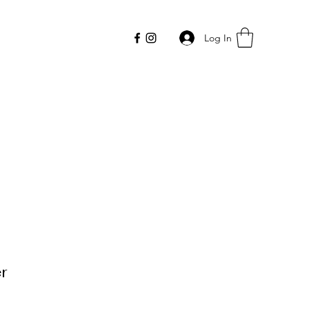
Log In
r
Price