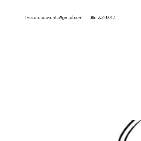
thespreadevents@gmail.com
386-236-8012