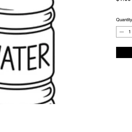
Quantit