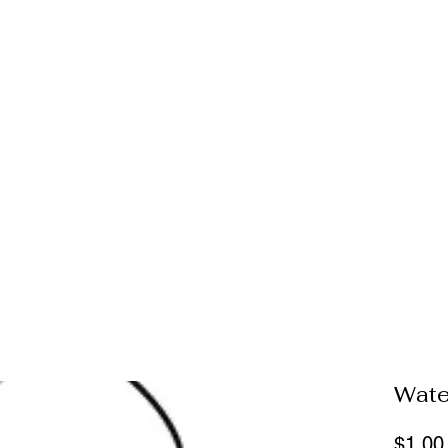
Wate
$1.00