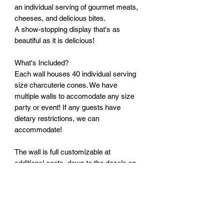
an individual serving of gourmet meats,
cheeses, and delicious bites.
A show-stopping display that's as
beautiful as it is delicious!
What's Included?
Each wall houses 40 individual serving
size charcuterie cones. We have
multiple walls to accomodate any size
party or event! If any guests have
dietary restrictions, we can
accommodate!
The wall is full customizable at
additional costs, down to the decals on
the cones, 4"x4" black and white
photos, and custom cut vinyl text!
Contact us at 386-236-8012 or send us