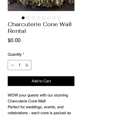
Charcuterie Cone Wall
Rental
Price
$0.00
Quantity
*
Add to Cart
WOW your guests with our stunning
Charcuterie Cone Wall!
Perfect for weddings, events, and
celebrations - each cone is packed as